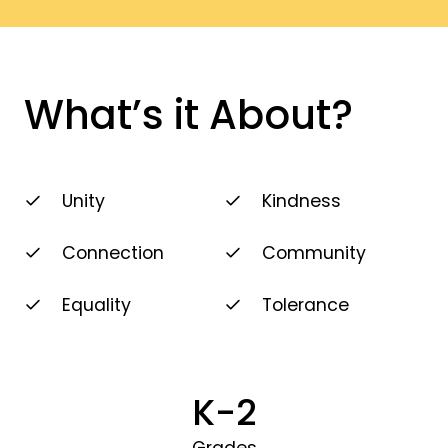
What’s it About?
Unity
Kindness
Connection
Community
Equality
Tolerance
K-2