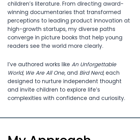
children’s literature. From directing award-
winning documentaries that transformed
perceptions to leading product innovation at
high-growth startups, my diverse paths
converge in picture books that help young
readers see the world more clearly.
I’ve authored works like
An Unforgettable
World
,
We Are All One
, and
Bird Nerd
, each
designed to nurture independent thought
and invite children to explore life’s
complexities with confidence and curiosity.