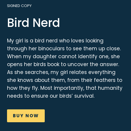
SIGNED COPY
Bird Nerd
My girl is a bird nerd who loves looking
through her binoculars to see them up close.
When my daughter cannot identify one, she
opens her birds book to uncover the answer.
As she searches, my girl relates everything
she knows about them, from their feathers to
how they fly. Most importantly, that humanity
needs to ensure our birds’ survival.
BUY NOW