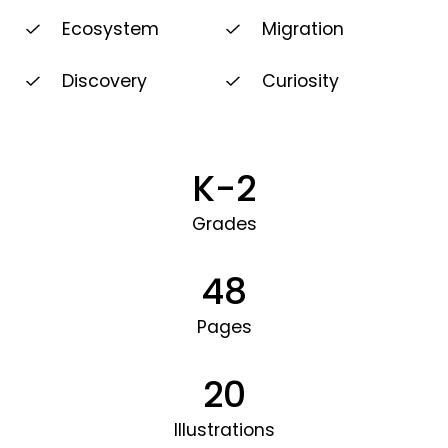
Ecosystem
Migration
Discovery
Curiosity
K-2
Grades
48
Pages
20
Illustrations