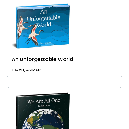
An Unforgettable World
TRAVEL, ANIMALS