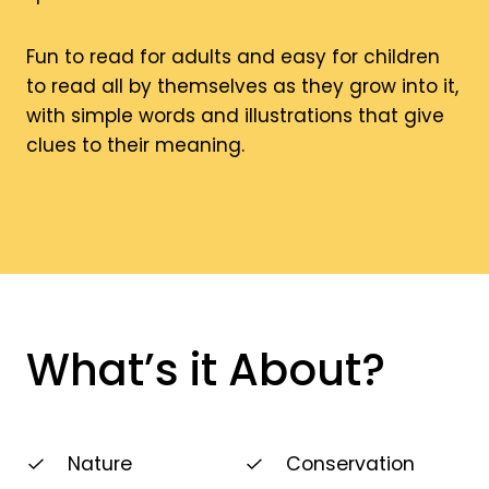
Fun to read for adults and easy for children
to read all by themselves as they grow into it,
with simple words and illustrations that give
clues to their meaning.
What’s it About?
Nature
Conservation