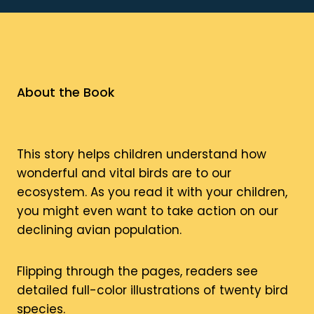
About the Book
This story helps children understand how
wonderful and vital birds are to our
ecosystem. As you read it with your children,
you might even want to take action on our
declining avian population.
Flipping through the pages, readers see
detailed full-color illustrations of twenty bird
species.