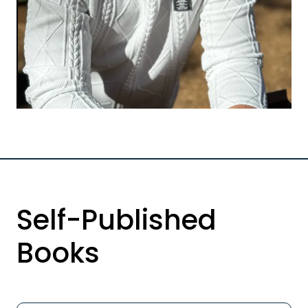
Self-Published
Books