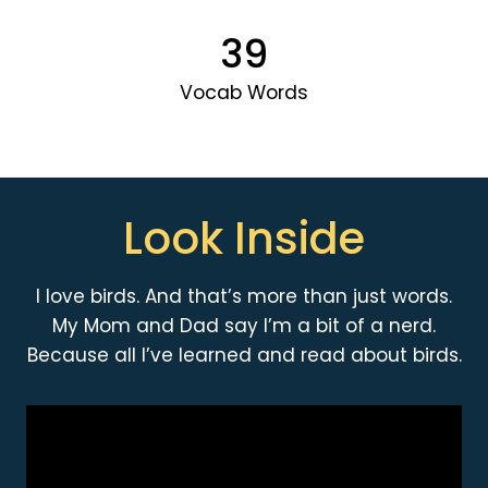
39
Vocab Words
Look Inside
I love birds. And that’s more than just words.
My Mom and Dad say I’m a bit of a nerd.
Because all I’ve learned and read about birds.