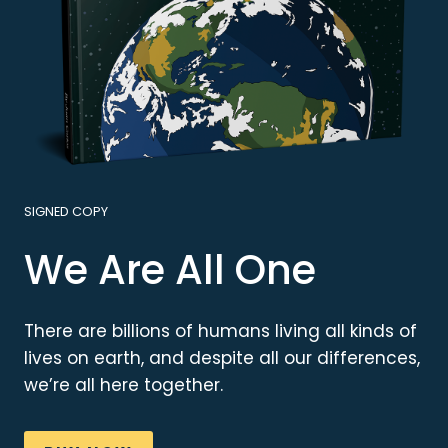
SIGNED COPY
We Are All One
There are billions of humans living all kinds of
lives on earth, and despite all our differences,
we’re all here together.