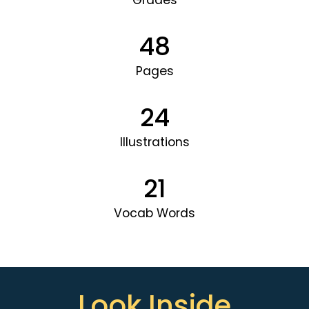
Grades
48
Pages
24
Illustrations
21
Vocab Words
Look Inside