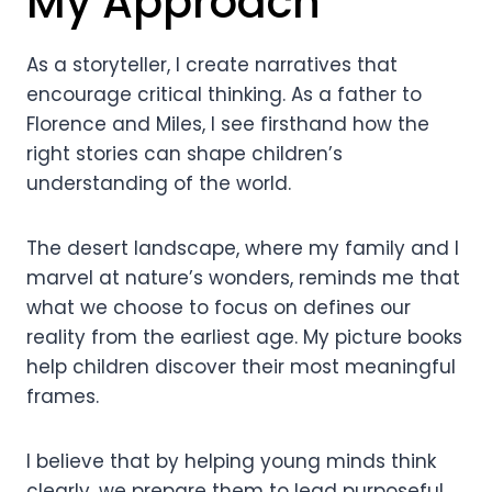
My Approach
As a storyteller, I create narratives that
encourage critical thinking. As a father to
Florence and Miles, I see firsthand how the
right stories can shape children’s
understanding of the world.
The desert landscape, where my family and I
marvel at nature’s wonders, reminds me that
what we choose to focus on defines our
reality from the earliest age. My picture books
help children discover their most meaningful
frames.
I believe that by helping young minds think
clearly, we prepare them to lead purposeful