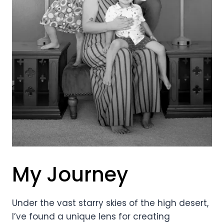
My Journey
Under the vast starry skies of the high desert,
I’ve found a unique lens for creating