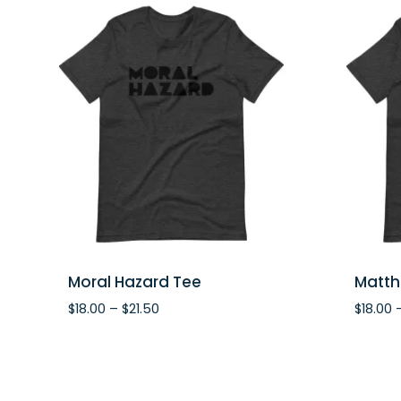
Moral Hazard Tee
Matth
Price
$
18.00
–
$
21.50
$
18.00
range:
$18.00
through
$21.50