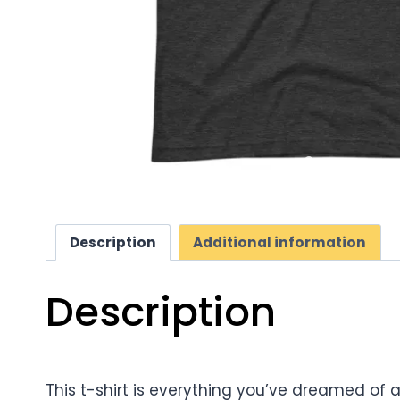
Description
Additional information
Description
This t-shirt is everything you’ve dreamed of a