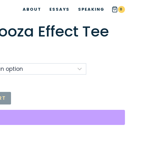
ABOUT
ESSAYS
SPEAKING
0
ooza Effect Tee
ce
ge:
.00
ough
.50
RT