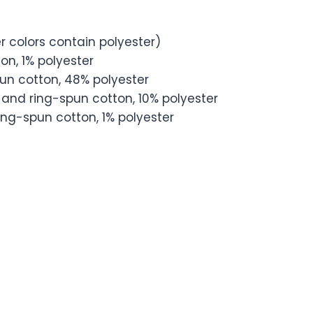
 colors contain polyester)
on, 1% polyester
un cotton, 48% polyester
and ring-spun cotton, 10% polyester
ng-spun cotton, 1% polyester