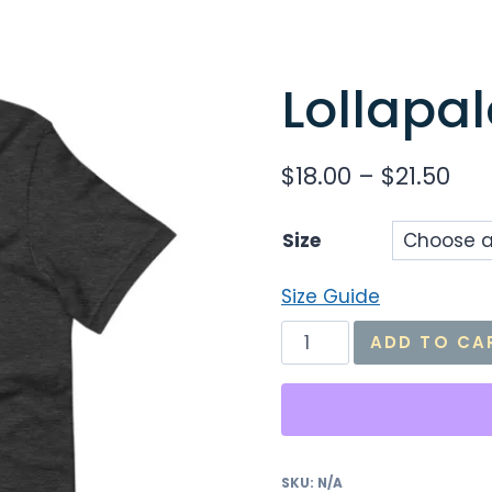
Lollapal
Pri
$
18.00
–
$
21.50
ran
Size
$18
thr
Size Guide
$21
Lollapalooza
ADD TO CA
Effect
Tee
quantity
SKU:
N/A