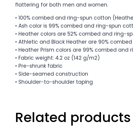
flattering for both men and women.
• 100% combed and ring-spun cotton (Heather
• Ash color is 99% combed and ring-spun cott
• Heather colors are 52% combed and ring-sp
• Athletic and Black Heather are 90% combed 
• Heather Prism colors are 99% combed and ri
• Fabric weight: 4.2 oz (142 g/m2)
• Pre-shrunk fabric
• Side-seamed construction
• Shoulder-to-shoulder taping
Related products