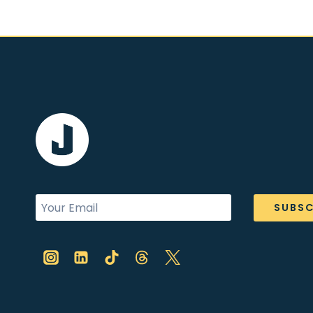
SUBSC