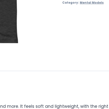
Category:
Mental Models
nd more. It feels soft and lightweight, with the righ