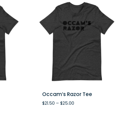
Occam’s Razor Tee
Price
$
21.50
–
$
25.00
range:
$21.50
through
$25.00