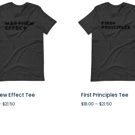
ew Effect Tee
First Principles Tee
Price
Price
–
$
21.50
$
18.00
–
$
21.50
range:
range:
$18.00
$18.00
through
through
$21.50
$21.50