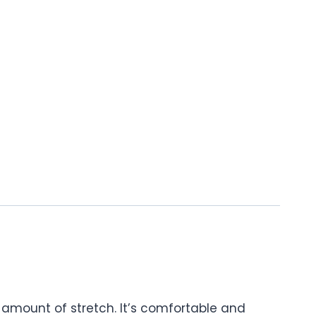
t amount of stretch. It’s comfortable and