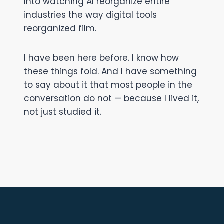
Into watching AI reorganize entire
industries the way digital tools
reorganized film.
I have been here before. I know how
these things fold. And I have something
to say about it that most people in the
conversation do not — because I lived it,
not just studied it.