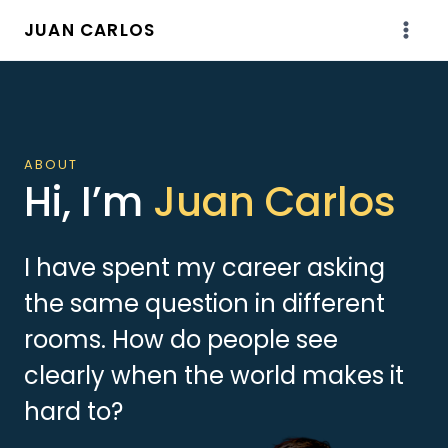
Skip
JUAN CARLOS
to
content
ABOUT
Hi, I’m
Juan Carlos
I have spent my career asking
the same question in different
rooms. How do people see
clearly when the world makes it
hard to?