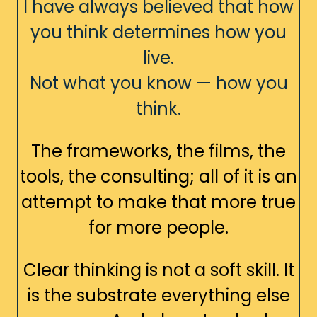
I have always believed that how
you think determines how you
live.
Not what you know — how you
think.
The frameworks, the films, the
tools, the consulting; all of it is an
attempt to make that more true
for more people.
Clear thinking is not a soft skill. It
is the substrate everything else