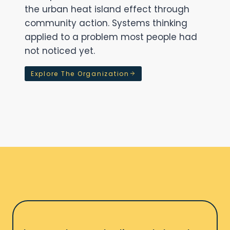
the urban heat island effect through
community action. Systems thinking
applied to a problem most people had
not noticed yet.
Explore The Organization