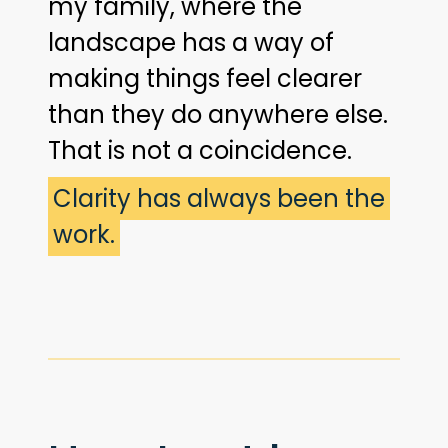
my family, where the
landscape has a way of
making things feel clearer
than they do anywhere else.
That is not a coincidence.
Clarity has always been the
work.