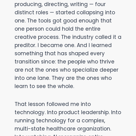
producing, directing, writing — four
distinct roles — started collapsing into
one. The tools got good enough that
one person could hold the entire
creative process. The industry called it a
preditor. I became one. And I learned
something that has shaped every
transition since: the people who thrive
are not the ones who specialize deeper
into one lane. They are the ones who
learn to see the whole.
That lesson followed me into
technology. Into product leadership. Into
running technology for a complex,
multi-state healthcare organization.