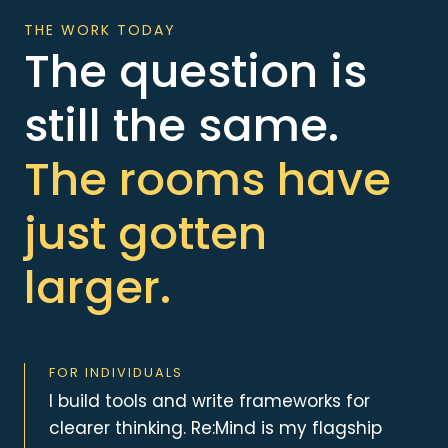
THE WORK TODAY
The question is
still the same.
The rooms have
just gotten
larger.
FOR INDIVIDUALS
I build tools and write frameworks for
clearer thinking. Re:Mind is my flagship