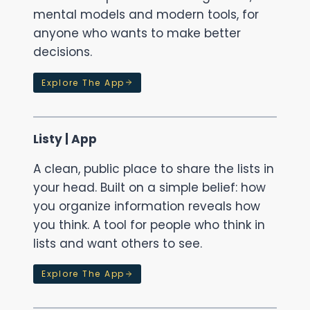
mental models and modern tools, for
anyone who wants to make better
decisions.
Explore The App
Listy | App
A clean, public place to share the lists in
your head. Built on a simple belief: how
you organize information reveals how
you think. A tool for people who think in
lists and want others to see.
Explore The App