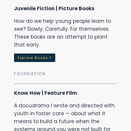
Juvenile Fiction | Picture Books
How do we help young people learn to
see? Slowly. Carefully. For themselves.
These books are an attempt to plant
that early.
Explore Books
FOUNDATION
Know How | Feature Film
A docudrama I wrote and directed with
youth in foster care — about what it
means to build a future when the
systems around you were not built for