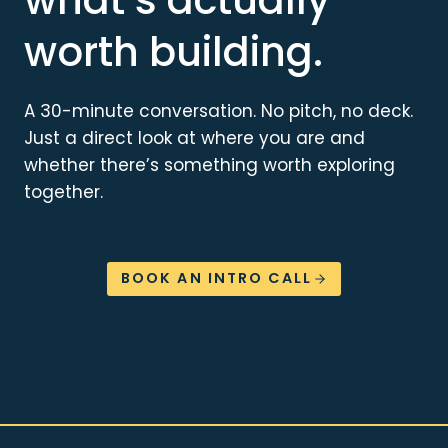
worth building.
A 30-minute conversation. No pitch, no deck.
Just a direct look at where you are and
whether there’s something worth exploring
together.
BOOK AN INTRO CALL