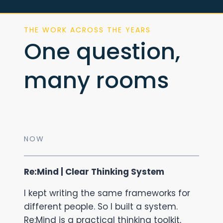
THE WORK ACROSS THE YEARS
One question,
many rooms
NOW
Re:Mind | Clear Thinking System
I kept writing the same frameworks for
different people. So I built a system.
Re:Mind is a practical thinking toolkit,