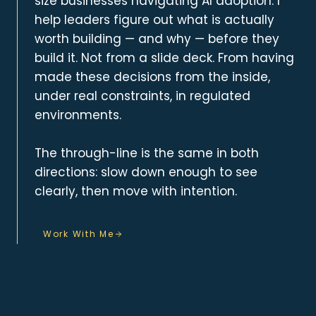
size businesses navigating AI adoption. I
help leaders figure out what is actually
worth building — and why — before they
build it. Not from a slide deck. From having
made these decisions from the inside,
under real constraints, in regulated
environments.
The through-line is the same in both
directions: slow down enough to see
clearly, then move with intention.
Work With Me