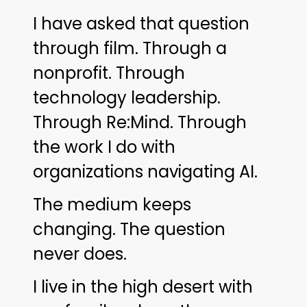
I have asked that question
through film. Through a
nonprofit. Through
technology leadership.
Through Re:Mind. Through
the work I do with
organizations navigating AI.
The medium keeps
changing. The question
never does.
I live in the high desert with