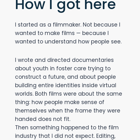
How I got here
I started as a filmmaker. Not because I
wanted to make films — because I
wanted to understand how people see.
I wrote and directed documentaries
about youth in foster care trying to
construct a future, and about people
building entire identities inside virtual
worlds. Both films were about the same
thing: how people make sense of
themselves when the frame they were
handed does not fit.
Then something happened to the film
industry that I did not expect. Editing,