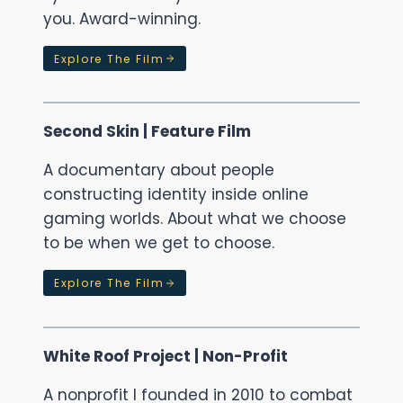
you. Award-winning.
Explore The Film
Second Skin | Feature Film
A documentary about people
constructing identity inside online
gaming worlds. About what we choose
to be when we get to choose.
Explore The Film
White Roof Project | Non-Profit
A nonprofit I founded in 2010 to combat