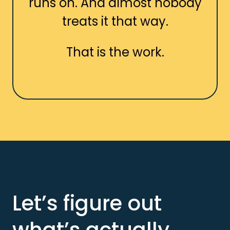
runs on. And almost nobody
treats it that way.
That is the work.
Let’s figure out
what’s actually