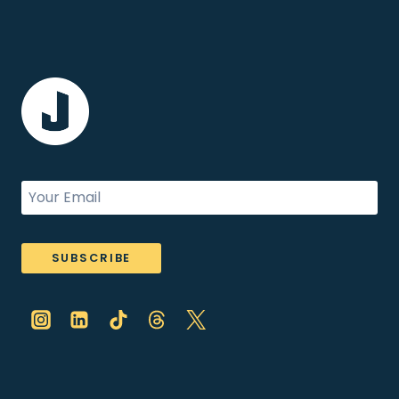
SUBSCRIBE