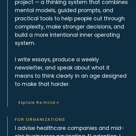
project — a thinking system that combines
mental models, guided prompts, and
practical tools to help people cut through
complexity, make stronger decisions, and
build a more intentional inner operating
system.
I write essays, produce a weekly
newsletter, and speak about what it
means to think clearly in an age designed
to make that harder.
Explore Re:mind
FOR ORGANIZATIONS
I advise healthcare companies and mid-