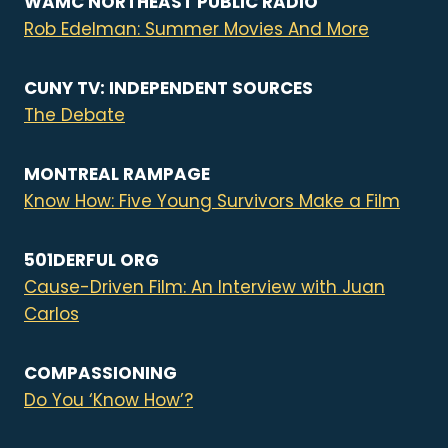
WAMC NORTHEAST PUBLIC RADIO
Rob Edelman: Summer Movies And More
CUNY TV: INDEPENDENT SOURCES
The Debate
MONTREAL RAMPAGE
Know How: Five Young Survivors Make a Film
501DERFUL ORG
Cause-Driven Film: An Interview with Juan
Carlos
COMPASSIONING
Do You ‘Know How’?