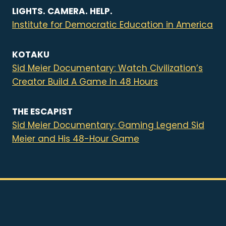
LIGHTS. CAMERA. HELP.
Institute for Democratic Education in America
KOTAKU
Sid Meier Documentary: Watch Civilization’s
Creator Build A Game In 48 Hours
THE ESCAPIST
Sid Meier Documentary: Gaming Legend Sid
Meier and His 48-Hour Game