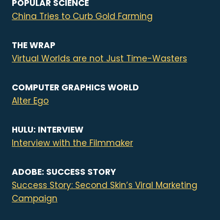
POPULAR SCIENCE
China Tries to Curb Gold Farming
THE WRAP
Virtual Worlds are not Just Time-Wasters
COMPUTER GRAPHICS WORLD
Alter Ego
HULU: INTERVIEW
Interview with the Filmmaker
ADOBE: SUCCESS STORY
Success Story: Second Skin’s Viral Marketing
Campaign