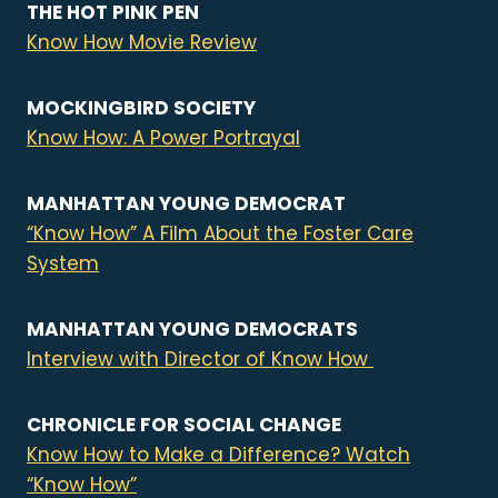
THE HOT PINK PEN
Know How Movie Review
MOCKINGBIRD SOCIETY
Know How: A Power Portrayal
MANHATTAN YOUNG DEMOCRAT
“Know How” A Film About the Foster Care
System
MANHATTAN YOUNG DEMOCRATS
Interview with Director of Know How
CHRONICLE FOR SOCIAL CHANGE
Know How to Make a Difference? Watch
“Know How”