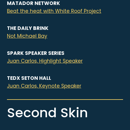
MATADOR NETWORK
Beat the heat with White Roof Project
THE DAILY BRINK
Not Michael Bay
SPARK SPEAKER SERIES
Juan Carlos, Highlight Speaker
TEDX SETON HALL
Juan Carlos, Keynote Speaker
Second Skin