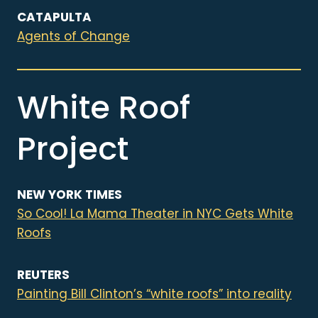
CATAPULTA
Agents of Change
White Roof
Project
NEW YORK TIMES
So Cool! La Mama Theater in NYC Gets White
Roofs
REUTERS
Painting Bill Clinton’s “white roofs” into reality