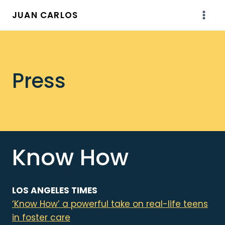
Skip
JUAN CARLOS
to
content
Press
Know How
LOS ANGELES TIMES
‘Know How’ a powerful take on real-life teens
in foster care