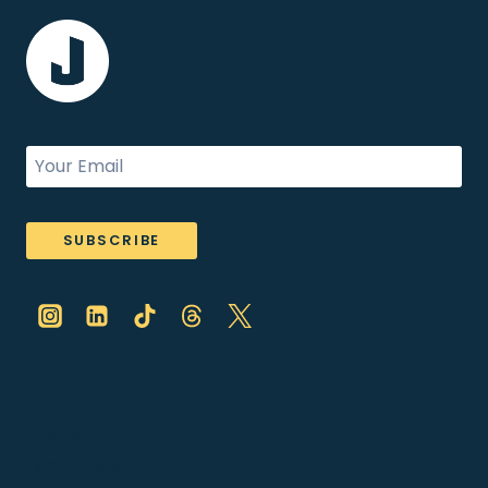
SUBSCRIBE
ABOUT
SPEAKING