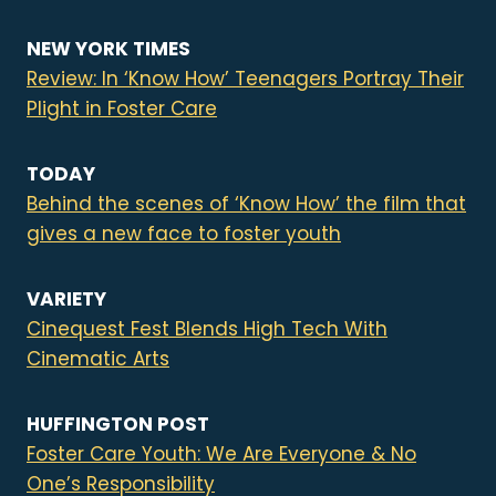
NEW YORK TIMES
Review: In ‘Know How’ Teenagers Portray Their
Plight in Foster Care
TODAY
Behind the scenes of ‘Know How’ the film that
gives a new face to foster youth
VARIETY
Cinequest Fest Blends High Tech With
Cinematic Arts
HUFFINGTON POST
Foster Care Youth: We Are Everyone & No
One’s Responsibility