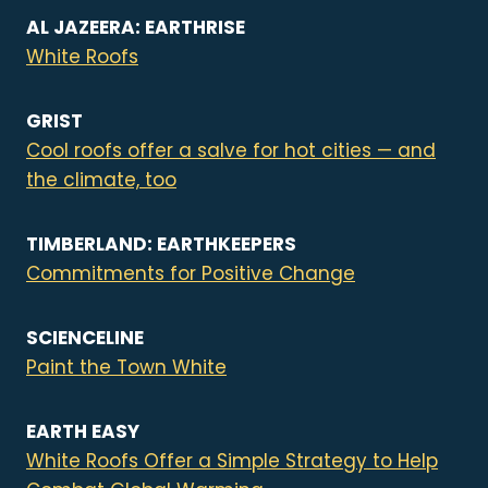
AL JAZEERA: EARTHRISE
White Roofs
GRIST
Cool roofs offer a salve for hot cities — and
the climate, too
TIMBERLAND: EARTHKEEPERS
Commitments for Positive Change
SCIENCELINE
Paint the Town White
EARTH EASY
White Roofs Offer a Simple Strategy to Help