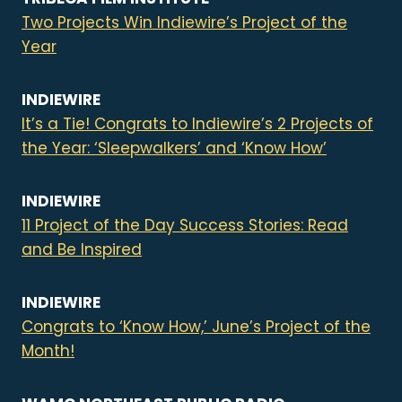
Two Projects Win Indiewire’s Project of the
Year
INDIEWIRE
It’s a Tie! Congrats to Indiewire’s 2 Projects of
the Year: ‘Sleepwalkers’ and ‘Know How’
INDIEWIRE
11 Project of the Day Success Stories: Read
and Be Inspired
INDIEWIRE
Congrats to ‘Know How,’ June’s Project of the
Month!