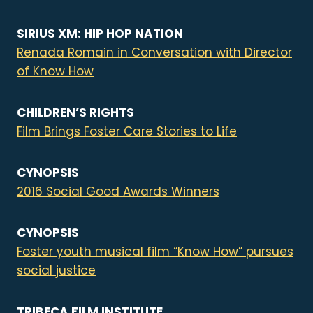
SIRIUS XM: HIP HOP NATION
Renada Romain in Conversation with Director
of Know How
CHILDREN’S RIGHTS
Film Brings Foster Care Stories to Life
CYNOPSIS
2016 Social Good Awards Winners
CYNOPSIS
Foster youth musical film “Know How” pursues
social justice
TRIBECA FILM INSTITUTE