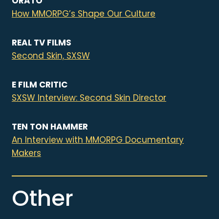
ORATO
How MMORPG’s Shape Our Culture
REAL TV FILMS
Second Skin, SXSW
E FILM CRITIC
SXSW Interview: Second Skin Director
TEN TON HAMMER
An Interview with MMORPG Documentary
Makers
Other