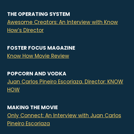
THE OPERATING SYSTEM
Awesome Creators: An Interview with Know
How’s Director
FOSTER FOCUS MAGAZINE
Know How Movie Review
POPCORN AND VODKA
Juan Carlos Pineiro Escoriaza, Director: KNOW
HOW
MAKING THE MOVIE
Only Connect: An Interview with Juan Carlos
Pineiro Escoriaza