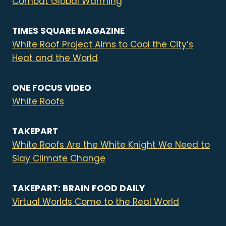
Combat Global Warming
TIMES SQUARE MAGAZINE
White Roof Project Aims to Cool the City’s
Heat and the World
ONE FOCUS VIDEO
White Roofs
TAKEPART
White Roofs Are the White Knight We Need to
Slay Climate Change
TAKEPART: BRAIN FOOD DAILY
Virtual Worlds Come to the Real World