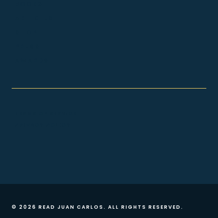
BOOKS
ARTICLES
SHOP
PRESS
AWARDS
TERMS OF SERVICE
PRIVACY POLICY
© 2026 READ JUAN CARLOS. ALL RIGHTS RESERVED.