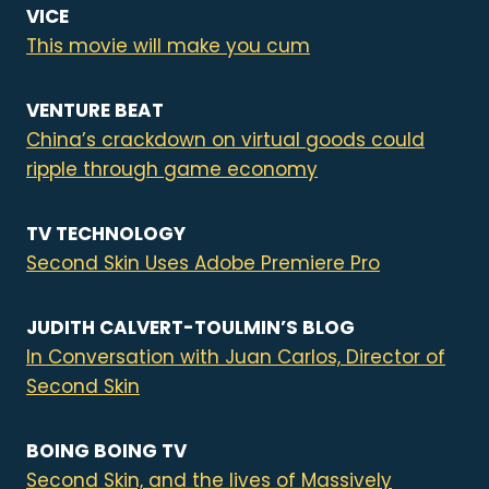
VICE
This movie will make you cum
VENTURE BEAT
China’s crackdown on virtual goods could
ripple through game economy
TV TECHNOLOGY
Second Skin Uses Adobe Premiere Pro
JUDITH CALVERT-TOULMIN’S BLOG
In Conversation with Juan Carlos, Director of
Second Skin
BOING BOING TV
Second Skin, and the lives of Massively