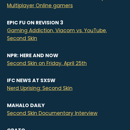
Multiplayer Online gamers
EPIC FU ON REVISION 3
Gaming Addiction, Viacom vs. YouTube,
Second Skin
NPR: HERE AND NOW
Second Skin on Friday, April 25th
IFC NEWS AT SXSW
Nerd Uprising: Second Skin
MAHALO DAILY
Second Skin Documentary Interview