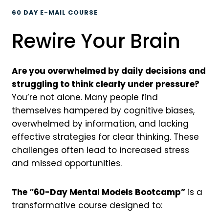
60 DAY E-MAIL COURSE
Rewire Your Brain
Are you overwhelmed by daily decisions and
struggling to think clearly under pressure?
You’re not alone. Many people find
themselves hampered by cognitive biases,
overwhelmed by information, and lacking
effective strategies for clear thinking. These
challenges often lead to increased stress
and missed opportunities.
The “60-Day Mental Models Bootcamp”
is a
transformative course designed to: