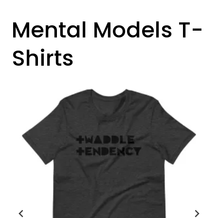
Mental Models T-
Shirts