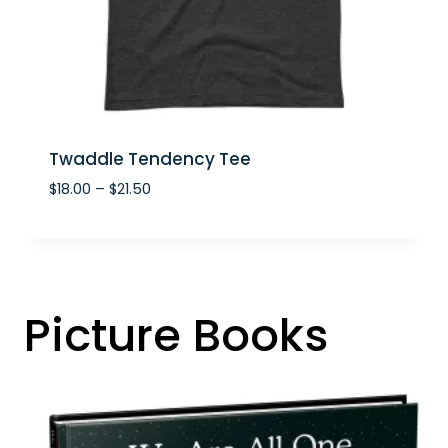
Twaddle Tendency Tee
P
$
18.00
–
$
21.50
r
i
c
e
r
Picture Books
a
n
g
e
:
$