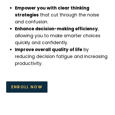
Empower you with clear thinking
strategies
that cut through the noise
and confusion.
Enhance decision-making efficiency
,
allowing you to make smarter choices
quickly and confidently.
Improve overall quality of life
by
reducing decision fatigue and increasing
productivity.
ENROLL NOW