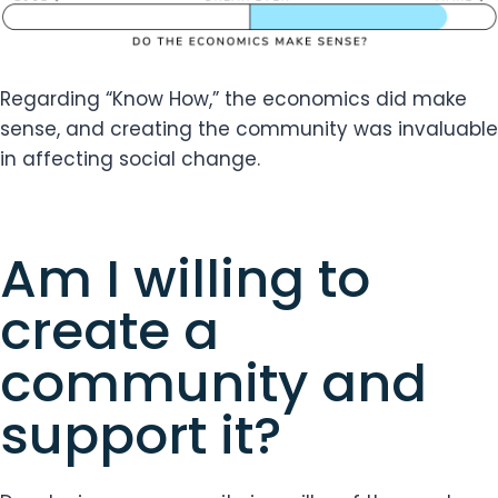
Regarding “Know How,” the economics did make
sense, and creating the community was invaluable
in affecting social change.
Am I willing to
create a
community and
support it?