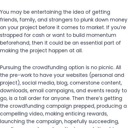
You may be entertaining the idea of getting
friends, family, and strangers to plunk down money
on your project before it comes to market. If you’re
strapped for cash or want to build momentum
beforehand, then it could be an essential part of
making the project happen at all.
Pursuing the crowdfunding option is no picnic. All
the pre-work to have your websites (personal and
project), social media, blog, cornerstone content,
downloads, email campaigns, and events ready to
go, is a tall order for anyone. Then there’s getting
the crowdfunding campaign prepped, producing a
compelling video, making enticing rewards,
launching the campaign, hopefully succeeding,