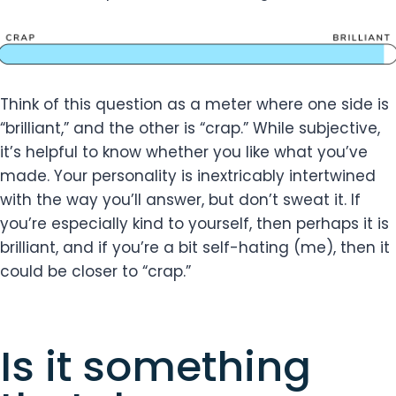
Think of this question as a meter where one side is
“brilliant,” and the other is “crap.” While subjective,
it’s helpful to know whether you like what you’ve
made. Your personality is inextricably intertwined
with the way you’ll answer, but don’t sweat it. If
you’re especially kind to yourself, then perhaps it is
brilliant, and if you’re a bit self-hating (me), then it
could be closer to “crap.”
Is it something