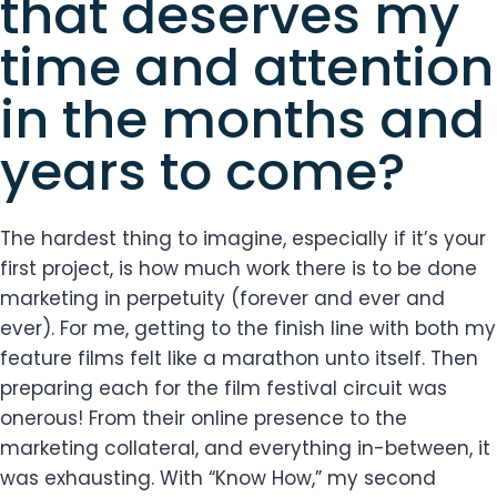
that deserves my
time and attention
in the months and
years to come?
The hardest thing to imagine, especially if it’s your
first project, is how much work there is to be done
marketing in perpetuity (forever and ever and
ever). For me, getting to the finish line with both my
feature films felt like a marathon unto itself. Then
preparing each for the film festival circuit was
onerous! From their online presence to the
marketing collateral, and everything in-between, it
was exhausting. With “Know How,” my second