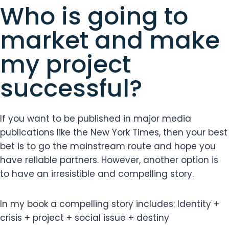
Who is going to
market and make
my project
successful?
If you want to be published in major media
publications like the New York Times, then your best
bet is to go the mainstream route and hope you
have reliable partners. However, another option is
to have an irresistible and compelling story.
In my book a compelling story includes: Identity +
crisis + project + social issue + destiny