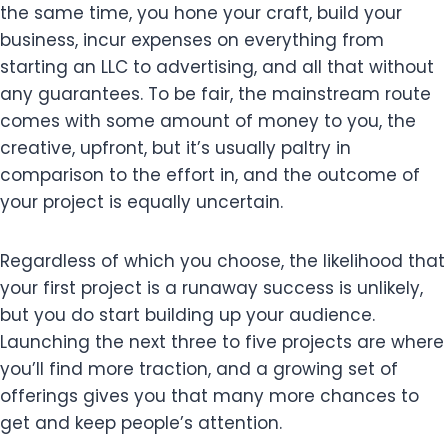
the same time, you hone your craft, build your
business, incur expenses on everything from
starting an LLC to advertising, and all that without
any guarantees. To be fair, the mainstream route
comes with some amount of money to you, the
creative, upfront, but it’s usually paltry in
comparison to the effort in, and the outcome of
your project is equally uncertain.
Regardless of which you choose, the likelihood that
your first project is a runaway success is unlikely,
but you do start building up your audience.
Launching the next three to five projects are where
you’ll find more traction, and a growing set of
offerings gives you that many more chances to
get and keep people’s attention.