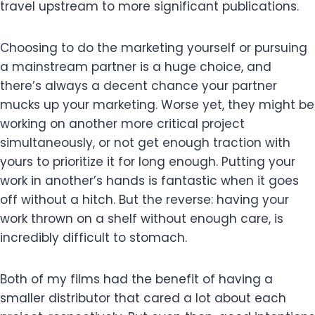
travel upstream to more significant publications.
Choosing to do the marketing yourself or pursuing
a mainstream partner is a huge choice, and
there’s always a decent chance your partner
mucks up your marketing. Worse yet, they might be
working on another more critical project
simultaneously, or not get enough traction with
yours to prioritize it for long enough. Putting your
work in another’s hands is fantastic when it goes
off without a hitch. But the reverse: having your
work thrown on a shelf without enough care, is
incredibly difficult to stomach.
Both of my films had the benefit of having a
smaller distributor that cared a lot about each