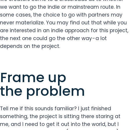
we want to go the indie or mainstream route. In
some cases, the choice to go with partners may
never materialize. You may find out that while you
are interested in an indie approach for this project,
the next one could go the other way - a lot
depends on the project.
Frame up
the problem
Tell me if this sounds familiar? I just finished
something, the project is sitting there staring at
me, and I need to get it out into the world, but I