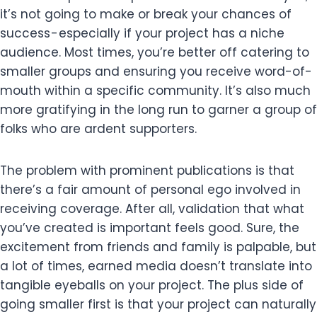
it’s not going to make or break your chances of
success - especially if your project has a niche
audience. Most times, you’re better off catering to
smaller groups and ensuring you receive word-of-
mouth within a specific community. It’s also much
more gratifying in the long run to garner a group of
folks who are ardent supporters.
The problem with prominent publications is that
there’s a fair amount of personal ego involved in
receiving coverage. After all, validation that what
you’ve created is important feels good. Sure, the
excitement from friends and family is palpable, but
a lot of times, earned media doesn’t translate into
tangible eyeballs on your project. The plus side of
going smaller first is that your project can naturally