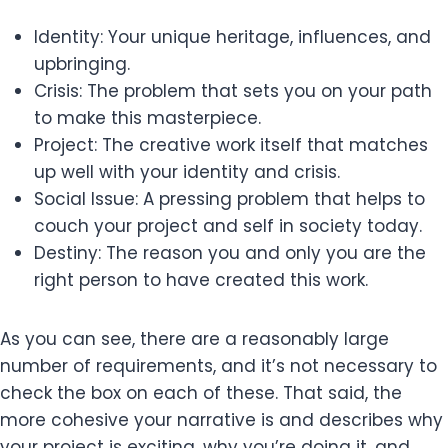
Identity: Your unique heritage, influences, and
upbringing.
Crisis: The problem that sets you on your path
to make this masterpiece.
Project: The creative work itself that matches
up well with your identity and crisis.
Social Issue: A pressing problem that helps to
couch your project and self in society today.
Destiny: The reason you and only you are the
right person to have created this work.
As you can see, there are a reasonably large
number of requirements, and it’s not necessary to
check the box on each of these. That said, the
more cohesive your narrative is and describes why
your project is exciting, why you’re doing it, and