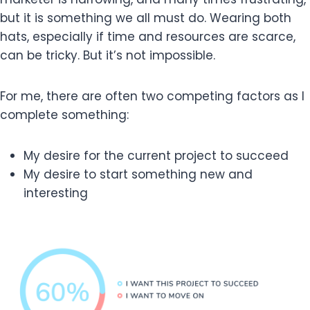
but it is something we all must do. Wearing both
hats, especially if time and resources are scarce,
can be tricky. But it’s not impossible.
For me, there are often two competing factors as I
complete something:
My desire for the current project to succeed
My desire to start something new and
interesting