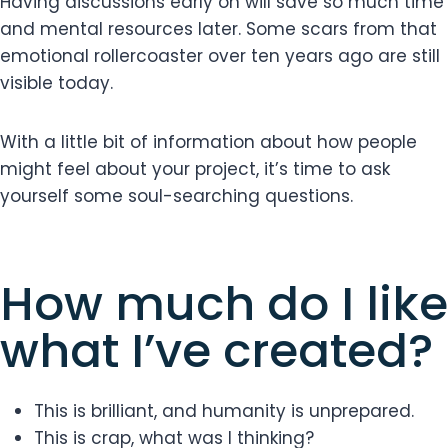
Having discussions early on will save so much time
and mental resources later. Some scars from that
emotional rollercoaster over ten years ago are still
visible today.
With a little bit of information about how people
might feel about your project, it’s time to ask
yourself some soul-searching questions.
How much do I like
what I’ve created?
This is brilliant, and humanity is unprepared.
This is crap, what was I thinking?