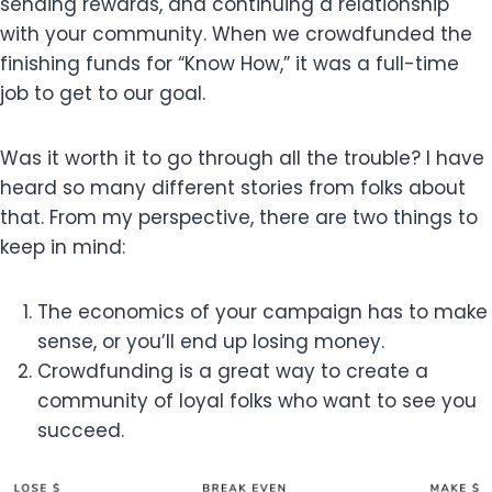
sending rewards, and continuing a relationship
with your community. When we crowdfunded the
finishing funds for “Know How,” it was a full-time
job to get to our goal.
Was it worth it to go through all the trouble? I have
heard so many different stories from folks about
that. From my perspective, there are two things to
keep in mind:
The economics of your campaign has to make
sense, or you’ll end up losing money.
Crowdfunding is a great way to create a
community of loyal folks who want to see you
succeed.