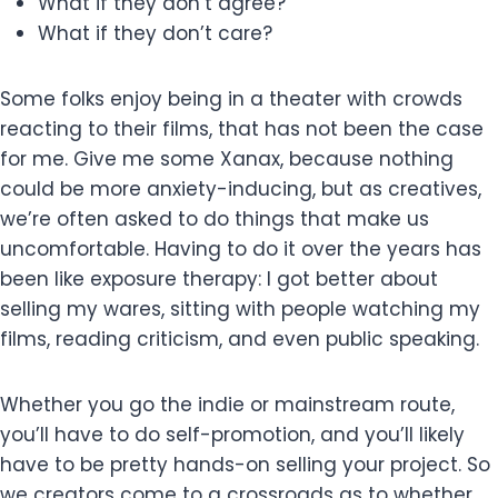
What if they don’t agree?
What if they don’t care?
Some folks enjoy being in a theater with crowds
reacting to their films, that has not been the case
for me. Give me some Xanax, because nothing
could be more anxiety-inducing, but as creatives,
we’re often asked to do things that make us
uncomfortable. Having to do it over the years has
been like exposure therapy: I got better about
selling my wares, sitting with people watching my
films, reading criticism, and even public speaking.
Whether you go the indie or mainstream route,
you’ll have to do self-promotion, and you’ll likely
have to be pretty hands-on selling your project. So
we creators come to a crossroads as to whether