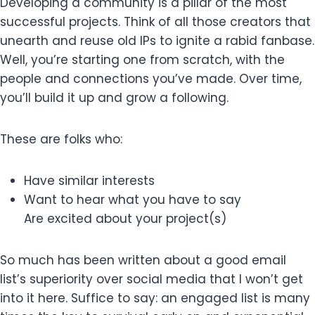
Developing a community is a pillar of the most
successful projects. Think of all those creators that
unearth and reuse old IPs to ignite a rabid fanbase.
Well, you’re starting one from scratch, with the
people and connections you’ve made. Over time,
you’ll build it up and grow a following.
These are folks who:
Have similar interests
Want to hear what you have to say
Are excited about your project(s)
So much has been written about a good email
list’s superiority over social media that I won’t get
into it here. Suffice to say: an engaged list is many