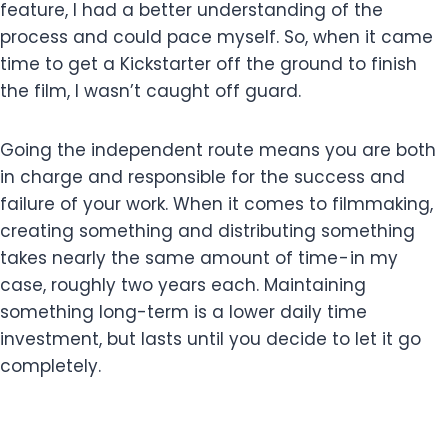
feature, I had a better understanding of the
process and could pace myself. So, when it came
time to get a Kickstarter off the ground to finish
the film, I wasn’t caught off guard.
Going the independent route means you are both
in charge and responsible for the success and
failure of your work. When it comes to filmmaking,
creating something and distributing something
takes nearly the same amount of time - in my
case, roughly two years each. Maintaining
something long-term is a lower daily time
investment, but lasts until you decide to let it go
completely.