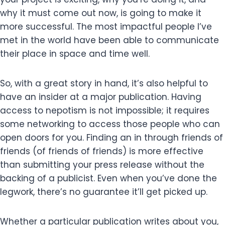
why it must come out now, is going to make it
more successful. The most impactful people I’ve
met in the world have been able to communicate
their place in space and time well.
So, with a great story in hand, it’s also helpful to
have an insider at a major publication. Having
access to nepotism is not impossible; it requires
some networking to access those people who can
open doors for you. Finding an in through friends of
friends (of friends of friends) is more effective
than submitting your press release without the
backing of a publicist. Even when you’ve done the
legwork, there’s no guarantee it’ll get picked up.
Whether a particular publication writes about you,