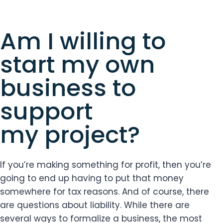
Am I willing to
start my own
business to
support
my project?
If you’re making something for profit, then you’re
going to end up having to put that money
somewhere for tax reasons. And of course, there
are questions about liability. While there are
several ways to formalize a business, the most