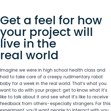
Get a feel for how
your project will
live in the
real world
Imagine we were in high school health class and
had to take care of a creepy rudimentary robot
baby for a week in the real world. That’s what you
want to do with your project: get to know what it’s
like to talk about it and see what it’s like to receive
feedback from others - especially strangers. For this
experiment, you’ll want people to interact with you