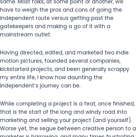
same. Most folks, at some point or another, will
have to weigh the pros and cons of going the
independent route versus getting past the
gatekeepers and making a go of it with a
mainstream outlet.
Having directed, edited, and marketed two indie
motion pictures, founded several companies,
kickstarted projects, and been generally scrappy
my entire life, I know how daunting the
independent’s journey can be.
While completing a project is a feat, once finished,
that is the start of the long and windy road into
marketing and selling your project (and yourself).
Worse yet, the segue between creative person to a
marketer is harrowing, and many times frustrating,