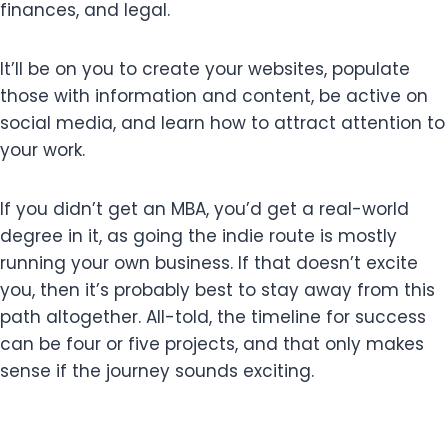
finances, and legal.
It’ll be on you to create your websites, populate
those with information and content, be active on
social media, and learn how to attract attention to
your work.
If you didn’t get an MBA, you’d get a real-world
degree in it, as going the indie route is mostly
running your own business. If that doesn’t excite
you, then it’s probably best to stay away from this
path altogether. All-told, the timeline for success
can be four or five projects, and that only makes
sense if the journey sounds exciting.