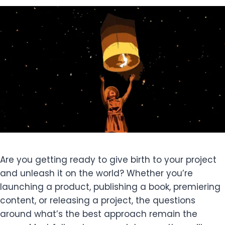
Are you getting ready to give birth to your project
and unleash it on the world? Whether you’re
launching a product, publishing a book, premiering
content, or releasing a project, the questions
around what’s the best approach remain the