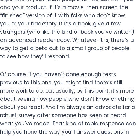
and your product. If it’s a movie, then screen the
“finished” version of it with folks who don’t know
you or your backstory. If it’s a book, give a few
strangers (who like the kind of book you’ve written)
an advanced reader copy. Whatever it is, there’s a
way to get a beta out to a small group of people
to see how they’ll respond.
Of course, if you haven’t done enough tests
previous to this one, you might find there’s still
more work to do, but usually, by this point, it’s more
about seeing how people who don’t know anything
about you react. And I’m always an advocate for a
robust survey after someone has seen or heard
what you’ve made. That kind of rapid response can
help you hone the way you’ll answer questions in