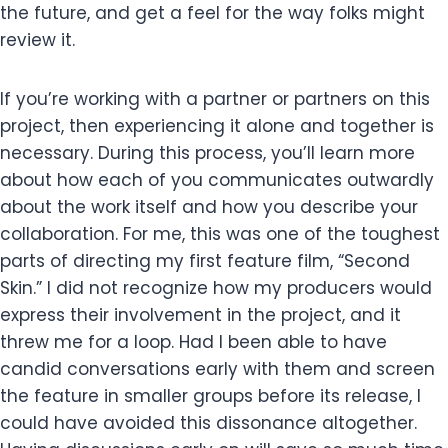
the future, and get a feel for the way folks might
review it.
If you’re working with a partner or partners on this
project, then experiencing it alone and together is
necessary. During this process, you’ll learn more
about how each of you communicates outwardly
about the work itself and how you describe your
collaboration. For me, this was one of the toughest
parts of directing my first feature film, “Second
Skin.” I did not recognize how my producers would
express their involvement in the project, and it
threw me for a loop. Had I been able to have
candid conversations early with them and screen
the feature in smaller groups before its release, I
could have avoided this dissonance altogether.