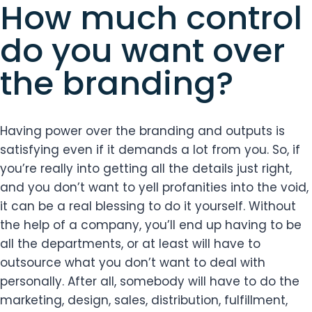
How much control
do you want over
the branding?
Having power over the branding and outputs is
satisfying even if it demands a lot from you. So, if
you’re really into getting all the details just right,
and you don’t want to yell profanities into the void,
it can be a real blessing to do it yourself. Without
the help of a company, you’ll end up having to be
all the departments, or at least will have to
outsource what you don’t want to deal with
personally. After all, somebody will have to do the
marketing, design, sales, distribution, fulfillment,