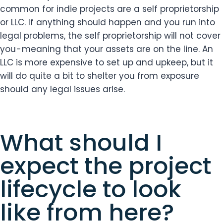
common for indie projects are a self proprietorship
or LLC. If anything should happen and you run into
legal problems, the self proprietorship will not cover
you - meaning that your assets are on the line. An
LLC is more expensive to set up and upkeep, but it
will do quite a bit to shelter you from exposure
should any legal issues arise.
What should I
expect the project
lifecycle to look
like from here?