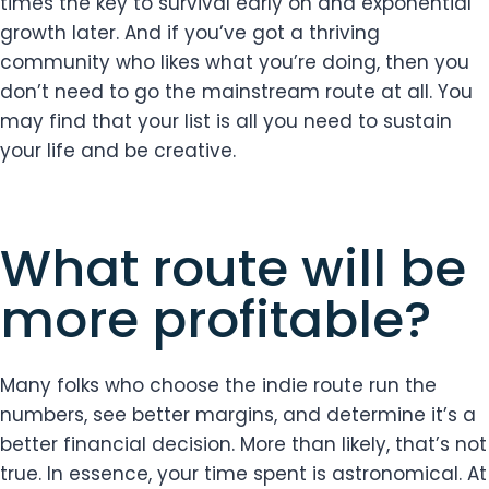
times the key to survival early on and exponential
growth later. And if you’ve got a thriving
community who likes what you’re doing, then you
don’t need to go the mainstream route at all. You
may find that your list is all you need to sustain
your life and be creative.
What route will be
more profitable?
Many folks who choose the indie route run the
numbers, see better margins, and determine it’s a
better financial decision. More than likely, that’s not
true. In essence, your time spent is astronomical. At