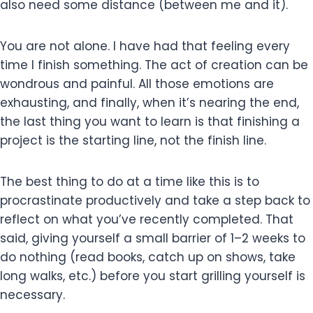
also need some distance (between me and it).
You are not alone. I have had that feeling every
time I finish something. The act of creation can be
wondrous and painful. All those emotions are
exhausting, and finally, when it’s nearing the end,
the last thing you want to learn is that finishing a
project is the starting line, not the finish line.
The best thing to do at a time like this is to
procrastinate productively and take a step back to
reflect on what you’ve recently completed. That
said, giving yourself a small barrier of 1–2 weeks to
do nothing (read books, catch up on shows, take
long walks, etc.) before you start grilling yourself is
necessary.