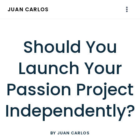
Skip
JUAN CARLOS
to
content
Should You
Launch Your
Passion Project
Independently?
BY JUAN CARLOS