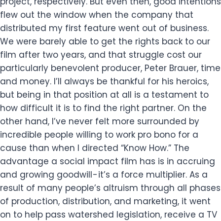
project, respectively. But even then, good intentions
flew out the window when the company that
distributed my first feature went out of business.
We were barely able to get the rights back to our
film after two years, and that struggle cost our
particularly benevolent producer, Peter Brauer, time
and money. I’ll always be thankful for his heroics,
but being in that position at all is a testament to
how difficult it is to find the right partner. On the
other hand, I’ve never felt more surrounded by
incredible people willing to work pro bono for a
cause than when I directed “Know How.” The
advantage a social impact film has is in accruing
and growing goodwill - it’s a force multiplier. As a
result of many people’s altruism through all phases
of production, distribution, and marketing, it went
on to help pass watershed legislation, receive a TV