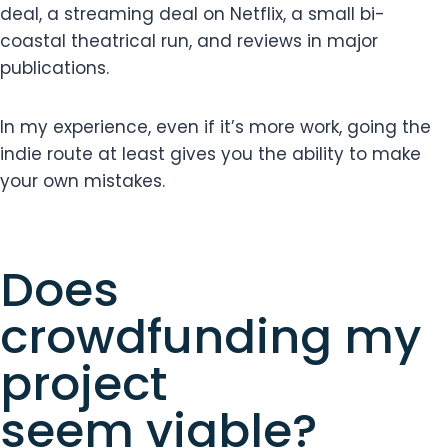
deal, a streaming deal on Netflix, a small bi-
coastal theatrical run, and reviews in major
publications.
In my experience, even if it’s more work, going the
indie route at least gives you the ability to make
your own mistakes.
Does
crowdfunding my
project
seem viable?