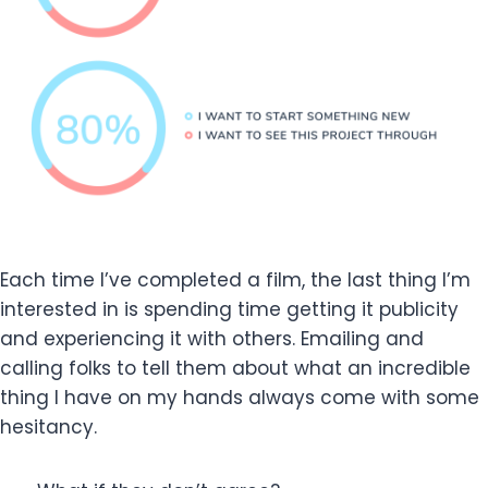
Each time I’ve completed a film, the last thing I’m
interested in is spending time getting it publicity
and experiencing it with others. Emailing and
calling folks to tell them about what an incredible
thing I have on my hands always come with some
hesitancy.