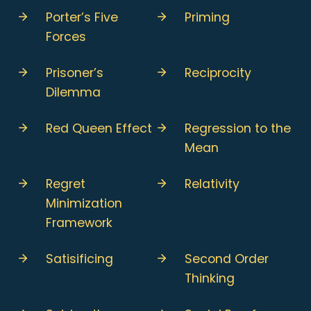
Porter’s Five
Priming
Forces
Prisoner’s
Reciprocity
Dilemma
Red Queen Effect
Regression to the
Mean
Regret
Relativity
Minimization
Framework
Satisificing
Second Order
Thinking