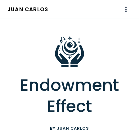
Skip
JUAN CARLOS
to
content
Endowment
Effect
BY JUAN CARLOS