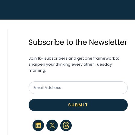
Subscribe to the Newsletter
Join 1k+ subscribers and get one framework to
sharpen your thinking every other Tuesday
morning.
SUBMIT