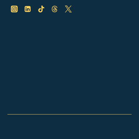
ABOUT
SPEAKING
BOOKS
ARTICLES
SHOP
PRESS
AWARDS
TERMS OF SERVICE
PRIVACY POLICY