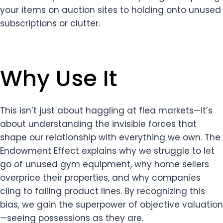
your items on auction sites to holding onto unused
subscriptions or clutter.
Why Use It
This isn’t just about haggling at flea markets—it’s
about understanding the invisible forces that
shape our relationship with everything we own. The
Endowment Effect explains why we struggle to let
go of unused gym equipment, why home sellers
overprice their properties, and why companies
cling to failing product lines. By recognizing this
bias, we gain the superpower of objective valuation
—seeing possessions as they are.