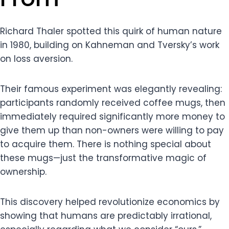
Richard Thaler spotted this quirk of human nature
in 1980, building on Kahneman and Tversky’s work
on loss aversion.
Their famous experiment was elegantly revealing:
participants randomly received coffee mugs, then
immediately required significantly more money to
give them up than non-owners were willing to pay
to acquire them. There is nothing special about
these mugs—just the transformative magic of
ownership.
This discovery helped revolutionize economics by
showing that humans are predictably irrational,