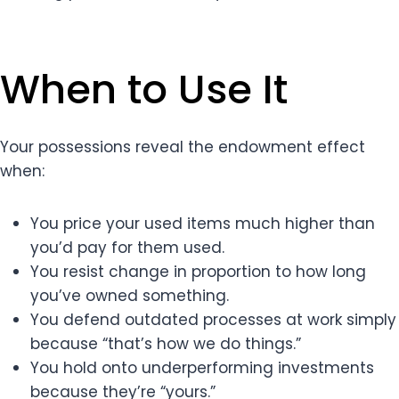
When to Use It
Your possessions reveal the endowment effect
when:
You price your used items much higher than
you’d pay for them used.
You resist change in proportion to how long
you’ve owned something.
You defend outdated processes at work simply
because “that’s how we do things.”
You hold onto underperforming investments
because they’re “yours.”