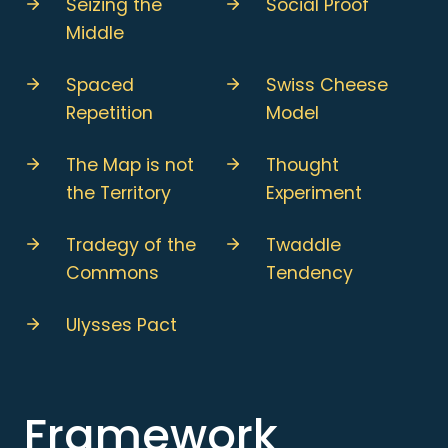
Seizing the
Social Proof
Middle
Spaced
Swiss Cheese
Repetition
Model
The Map is not
Thought
the Territory
Experiment
Tradegy of the
Twaddle
Commons
Tendency
Ulysses Pact
Framework