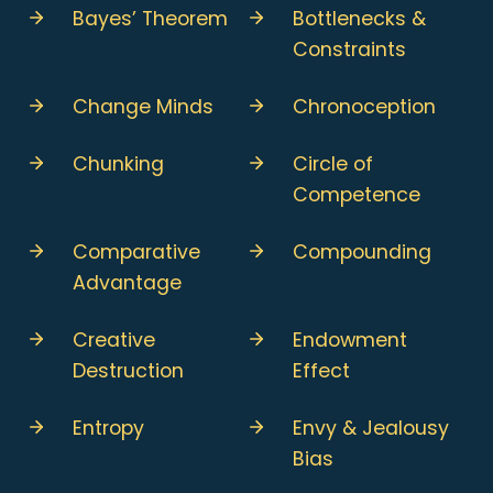
Bayes’ Theorem
Bottlenecks &
Constraints
Change Minds
Chronoception
Chunking
Circle of
Competence
Comparative
Compounding
Advantage
Creative
Endowment
Destruction
Effect
Entropy
Envy & Jealousy
Bias