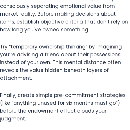
consciously separating emotional value from
market reality. Before making decisions about
items, establish objective criteria that don’t rely on
how long you’ve owned something.
Try “temporary ownership thinking” by imagining
you’re advising a friend about their possessions
instead of your own. This mental distance often
reveals the value hidden beneath layers of
attachment.
Finally, create simple pre-commitment strategies
(like “anything unused for six months must go”)
before the endowment effect clouds your
judgment.