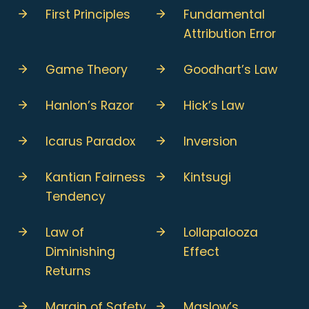
First Principles
Fundamental
Attribution Error
Game Theory
Goodhart’s Law
Hanlon’s Razor
Hick’s Law
Icarus Paradox
Inversion
Kantian Fairness
Kintsugi
Tendency
Law of
Lollapalooza
Diminishing
Effect
Returns
Margin of Safety
Maslow’s