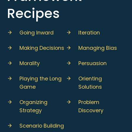
Recipes
Going Inward
Iteration
Making Decisions
Managing Bias
Morality
Persuasion
Playing the Long
Orienting
Game
Solutions
Organizing
Problem
Strategy
Discovery
Scenario Building