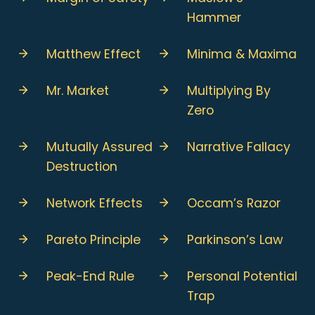
Hammer
Matthew Effect
Minima & Maxima
Mr. Market
Multiplying By
Zero
Mutually Assured
Narrative Fallacy
Destruction
Network Effects
Occam’s Razor
Pareto Principle
Parkinson’s Law
Peak-End Rule
Personal Potential
Trap