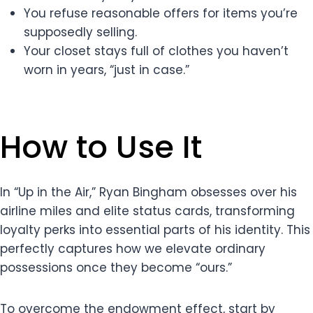
You refuse reasonable offers for items you’re
supposedly selling.
Your closet stays full of clothes you haven’t
worn in years, “just in case.”
How to Use It
In “Up in the Air,” Ryan Bingham obsesses over his
airline miles and elite status cards, transforming
loyalty perks into essential parts of his identity. This
perfectly captures how we elevate ordinary
possessions once they become “ours.”
To overcome the endowment effect, start by