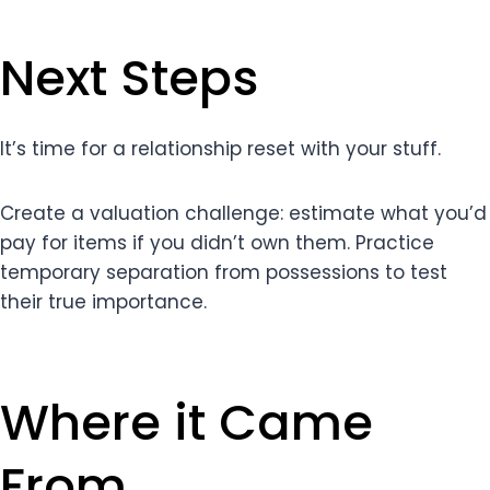
Next Steps
It’s time for a relationship reset with your stuff.
Create a valuation challenge: estimate what you’d
pay for items if you didn’t own them. Practice
temporary separation from possessions to test
their true importance.
Where it Came
From