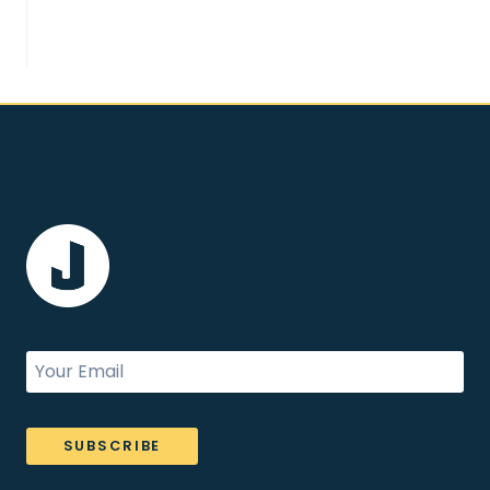
SUBSCRIBE