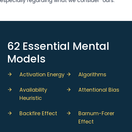
especially regarding what we consider “ours.”
62 Essential Mental
Models
Activation Energy
Algorithms
Availability
Attentional Bias
Heuristic
Backfire Effect
Barnum-Forer
Effect