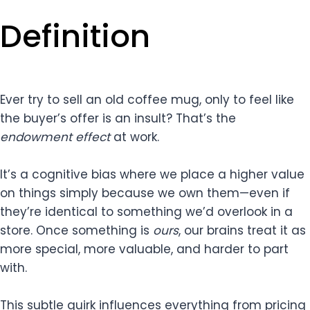
Definition
Ever try to sell an old coffee mug, only to feel like
the buyer’s offer is an insult? That’s the
endowment effect
at work.
It’s a cognitive bias where we place a higher value
on things simply because we own them—even if
they’re identical to something we’d overlook in a
store. Once something is
ours
, our brains treat it as
more special, more valuable, and harder to part
with.
This subtle quirk influences everything from pricing