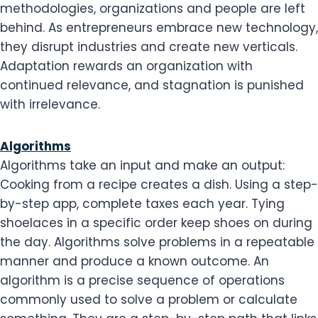
methodologies, organizations and people are left
behind. As entrepreneurs embrace new technology,
they disrupt industries and create new verticals.
Adaptation rewards an organization with
continued relevance, and stagnation is punished
with irrelevance.
Algorithms
Algorithms take an input and make an output:
Cooking from a recipe creates a dish. Using a step-
by-step app, complete taxes each year. Tying
shoelaces in a specific order keep shoes on during
the day. Algorithms solve problems in a repeatable
manner and produce a known outcome. An
algorithm is a precise sequence of operations
commonly used to solve a problem or calculate