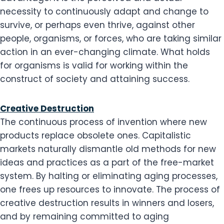
necessity to continuously adapt and change to
survive, or perhaps even thrive, against other
people, organisms, or forces, who are taking similar
action in an ever-changing climate. What holds
for organisms is valid for working within the
construct of society and attaining success.
Creative Destruction
The continuous process of invention where new
products replace obsolete ones. Capitalistic
markets naturally dismantle old methods for new
ideas and practices as a part of the free-market
system. By halting or eliminating aging processes,
one frees up resources to innovate. The process of
creative destruction results in winners and losers,
and by remaining committed to aging