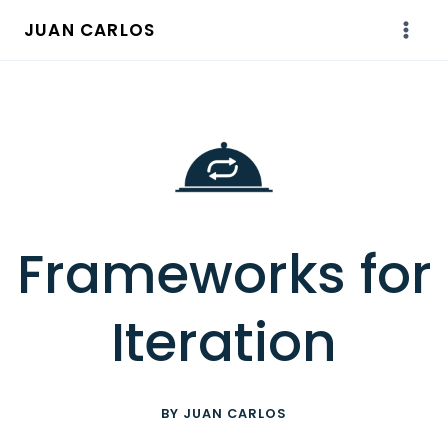
Skip
JUAN CARLOS
to
content
Frameworks for
Iteration
BY JUAN CARLOS