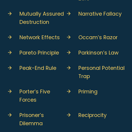
Mutually Assured
Narrative Fallacy
Destruction
Network Effects
Occam’s Razor
Pareto Principle
Parkinson’s Law
Peak-End Rule
Personal Potential
Trap
Porter’s Five
Priming
Forces
Prisoner’s
Reciprocity
Dilemma