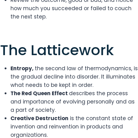
Review the outcome, good or bad, and notice
how much you succeeded or failed to couch
the next step.
​The Latticework
Entropy,
the second law of thermodynamics, is
the gradual decline into disorder. It illuminates
what needs to be kept in order.
The Red Queen Effect
describes the process
and importance of evolving personally and as
a part of society.
Creative Destruction
is the constant state of
invention and reinvention in products and
organizations.