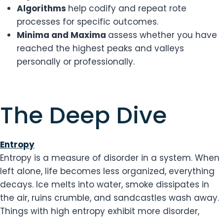
Algorithms
help codify and repeat rote
processes for specific outcomes.
Minima and Maxima
assess whether you have
reached the highest peaks and valleys
personally or professionally.
​The Deep Dive
Entropy
Entropy is a measure of disorder in a system. When
left alone, life becomes less organized, everything
decays. Ice melts into water, smoke dissipates in
the air, ruins crumble, and sandcastles wash away.
Things with high entropy exhibit more disorder,