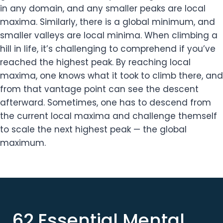
in any domain, and any smaller peaks are local
maxima. Similarly, there is a global minimum, and
smaller valleys are local minima. When climbing a
hill in life, it’s challenging to comprehend if you’ve
reached the highest peak. By reaching local
maxima, one knows what it took to climb there, and
from that vantage point can see the descent
afterward. Sometimes, one has to descend from
the current local maxima and challenge themself
to scale the next highest peak — the global
maximum.
62 Essential Mental