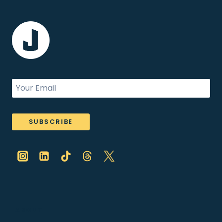
SUBSCRIBE
ABOUT