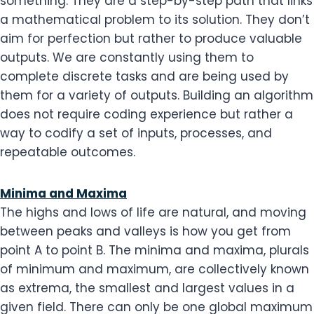
something. They are a step-by-step path that links
a mathematical problem to its solution. They don’t
aim for perfection but rather to produce valuable
outputs. We are constantly using them to
complete discrete tasks and are being used by
them for a variety of outputs. Building an algorithm
does not require coding experience but rather a
way to codify a set of inputs, processes, and
repeatable outcomes.
Minima and Maxima
The highs and lows of life are natural, and moving
between peaks and valleys is how you get from
point A to point B. The minima and maxima, plurals
of minimum and maximum, are collectively known
as extrema, the smallest and largest values in a
given field. There can only be one global maximum