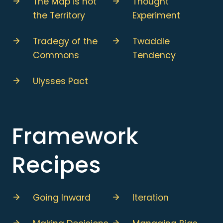
The Map is not
Thought
the Territory
Experiment
Tradegy of the
Twaddle
Commons
Tendency
Ulysses Pact
Framework
Recipes
Going Inward
Iteration