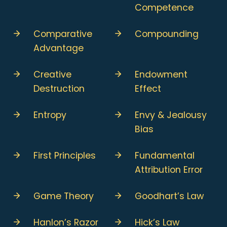
Competence
Comparative
Compounding
Advantage
Creative
Endowment
Destruction
Effect
Entropy
Envy & Jealousy
Bias
First Principles
Fundamental
Attribution Error
Game Theory
Goodhart’s Law
Hanlon’s Razor
Hick’s Law