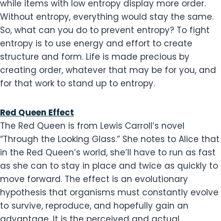
while items with low entropy display more order.
Without entropy, everything would stay the same.
So, what can you do to prevent entropy? To fight
entropy is to use energy and effort to create
structure and form. Life is made precious by
creating order, whatever that may be for you, and
for that work to stand up to entropy.
Red Queen Effect
The Red Queen is from Lewis Carroll’s novel
“Through the Looking Glass.” She notes to Alice that
in the Red Queen’s world, she’ll have to run as fast
as she can to stay in place and twice as quickly to
move forward. The effect is an evolutionary
hypothesis that organisms must constantly evolve
to survive, reproduce, and hopefully gain an
advantage. It is the perceived and actual