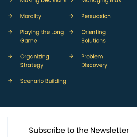
Making Decisions
Managing Bias
Morality
Persuasion
Playing the Long
Orienting
Game
Solutions
Organizing
Problem
Strategy
Discovery
Scenario Building
Subscribe to the Newsletter