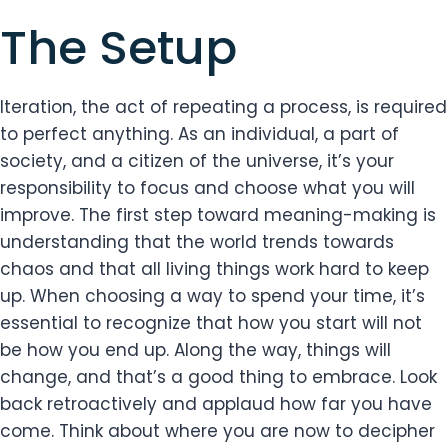
The Setup
Iteration, the act of repeating a process, is required
to perfect anything. As an individual, a part of
society, and a citizen of the universe, it’s your
responsibility to focus and choose what you will
improve. The first step toward meaning-making is
understanding that the world trends towards
chaos and that all living things work hard to keep
up. When choosing a way to spend your time, it’s
essential to recognize that how you start will not
be how you end up. Along the way, things will
change, and that’s a good thing to embrace. Look
back retroactively and applaud how far you have
come. Think about where you are now to decipher