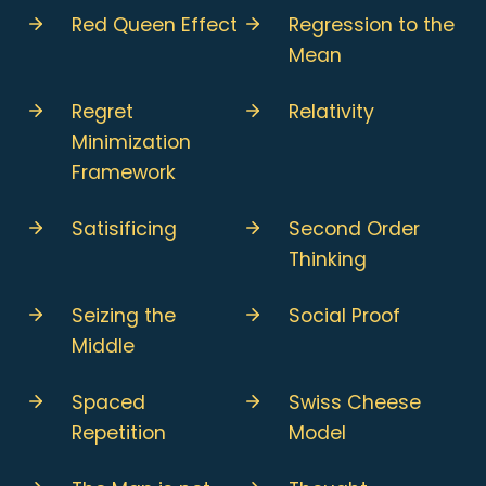
Red Queen Effect
Regression to the
Mean
Regret
Relativity
Minimization
Framework
Satisificing
Second Order
Thinking
Seizing the
Social Proof
Middle
Spaced
Swiss Cheese
Repetition
Model