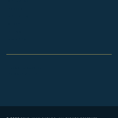
SPEAKING
BOOKS
ARTICLES
SHOP
PRESS
AWARDS
TERMS OF SERVICE
PRIVACY POLICY