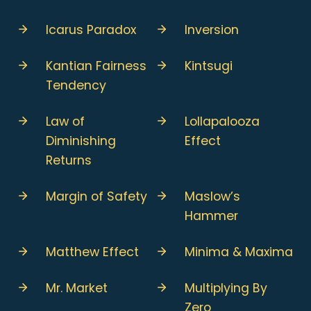
Icarus Paradox
Inversion
Kantian Fairness
Kintsugi
Tendency
Law of
Lollapalooza
Diminishing
Effect
Returns
Margin of Safety
Maslow’s
Hammer
Matthew Effect
Minima & Maxima
Mr. Market
Multiplying By
Zero