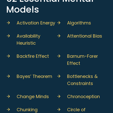
Models
Activation Energy
Algorithms
Availability
Attentional Bias
Heuristic
Backfire Effect
Barnum-Forer
Effect
Bayes’ Theorem
Bottlenecks &
Constraints
Change Minds
Chronoception
Chunking
Circle of