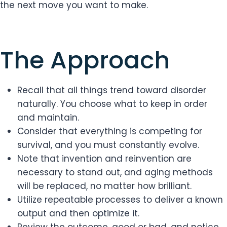
the next move you want to make.
The Approach
Recall that all things trend toward disorder
naturally. You choose what to keep in order
and maintain.
Consider that everything is competing for
survival, and you must constantly evolve.
Note that invention and reinvention are
necessary to stand out, and aging methods
will be replaced, no matter how brilliant.
Utilize repeatable processes to deliver a known
output and then optimize it.