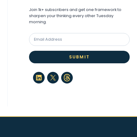
Join 1k+ subscribers and get one framework to
sharpen your thinking every other Tuesday
morning.
SUBMIT