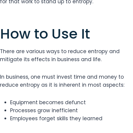
for that work to stand up to entropy.
How to Use It
There are various ways to reduce entropy and
mitigate its effects in business and life.
In business, one must invest time and money to
reduce entropy as it is inherent in most aspects:
Equipment becomes defunct
Processes grow inefficient
Employees forget skills they learned