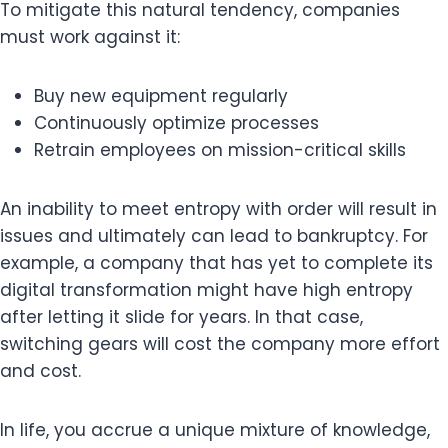
To mitigate this natural tendency, companies
must work against it:
Buy new equipment regularly
Continuously optimize processes
Retrain employees on mission-critical skills
An inability to meet entropy with order will result in
issues and ultimately can lead to bankruptcy. For
example, a company that has yet to complete its
digital transformation might have high entropy
after letting it slide for years. In that case,
switching gears will cost the company more effort
and cost.
In life, you accrue a unique mixture of knowledge,