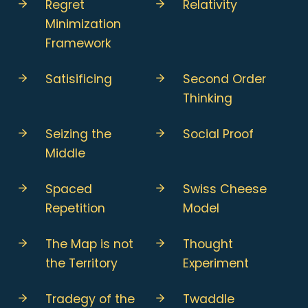
Regret
Relativity
Minimization
Framework
Satisificing
Second Order
Thinking
Seizing the
Social Proof
Middle
Spaced
Swiss Cheese
Repetition
Model
The Map is not
Thought
the Territory
Experiment
Tradegy of the
Twaddle