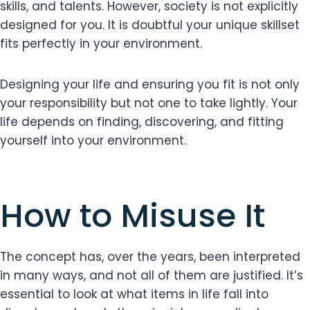
skills, and talents. However, society is not explicitly
designed for you. It is doubtful your unique skillset
fits perfectly in your environment.
Designing your life and ensuring you fit is not only
your responsibility but not one to take lightly. Your
life depends on finding, discovering, and fitting
yourself into your environment.
How to Misuse It
The concept has, over the years, been interpreted
in many ways, and not all of them are justified. It’s
essential to look at what items in life fall into