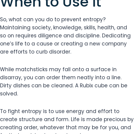
When to Use It
So, what can you do to prevent entropy?
Maintaining society, knowledge, skills, health, and
so on requires diligence and discipline. Dedicating
one’s life to a cause or creating a new company
are efforts to curb disorder.
While matchsticks may fall onto a surface in
disarray, you can order them neatly into a line.
Dirty dishes can be cleaned. A Rubix cube can be
solved.
To fight entropy is to use energy and effort to
create structure and form. Life is made precious by
creating order, whatever that may be for you, and