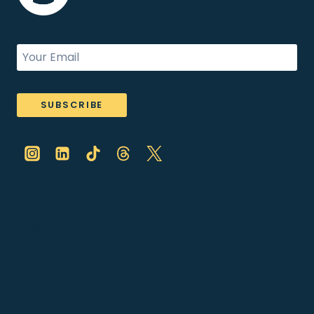
SUBSCRIBE
ABOUT
SPEAKING
BOOKS
ARTICLES
SHOP