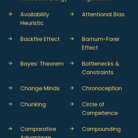
Availability
Attentional Bias
Heuristic
Backfire Effect
Barnum-Forer
Effect
Bayes’ Theorem
Bottlenecks &
Constraints
Change Minds
Chronoception
Chunking
Circle of
Competence
Comparative
Compounding
Advantage