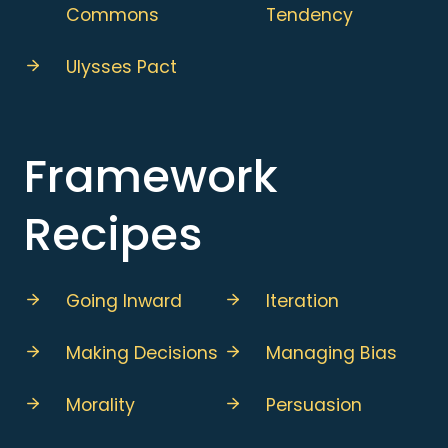
Commons
Tendency
Ulysses Pact
Framework
Recipes
Going Inward
Iteration
Making Decisions
Managing Bias
Morality
Persuasion