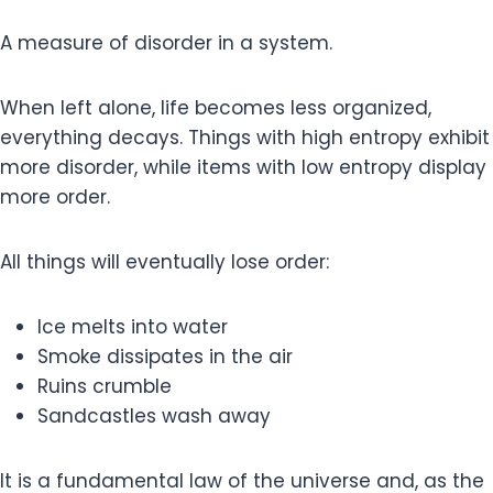
A measure of disorder in a system.
When left alone, life becomes less organized,
everything decays. Things with high entropy exhibit
more disorder, while items with low entropy display
more order.
All things will eventually lose order:
Ice melts into water
Smoke dissipates in the air
Ruins crumble
Sandcastles wash away
It is a fundamental law of the universe and, as the