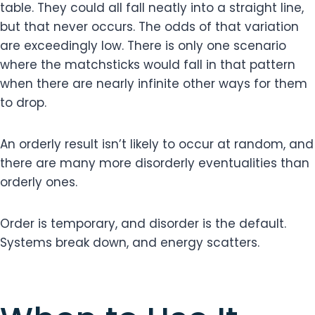
table. They could all fall neatly into a straight line,
but that never occurs. The odds of that variation
are exceedingly low. There is only one scenario
where the matchsticks would fall in that pattern
when there are nearly infinite other ways for them
to drop.
An orderly result isn’t likely to occur at random, and
there are many more disorderly eventualities than
orderly ones.
Order is temporary, and disorder is the default.
Systems break down, and energy scatters.