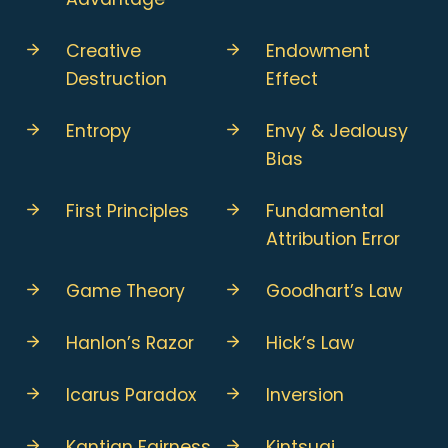
Creative
Endowment
Destruction
Effect
Entropy
Envy & Jealousy
Bias
First Principles
Fundamental
Attribution Error
Game Theory
Goodhart’s Law
Hanlon’s Razor
Hick’s Law
Icarus Paradox
Inversion
Kantian Fairness
Kintsugi