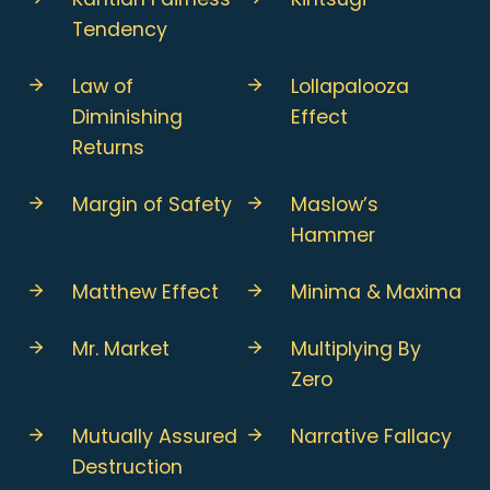
Tendency
Law of
Lollapalooza
Diminishing
Effect
Returns
Margin of Safety
Maslow’s
Hammer
Matthew Effect
Minima & Maxima
Mr. Market
Multiplying By
Zero
Mutually Assured
Narrative Fallacy
Destruction