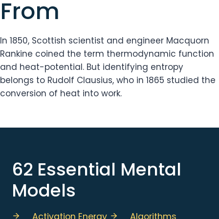
From
In 1850, Scottish scientist and engineer Macquorn
Rankine coined the term thermodynamic function
and heat-potential. But identifying entropy
belongs to Rudolf Clausius, who in 1865 studied the
conversion of heat into work.
62 Essential Mental
Models
Activation Energy
Algorithms