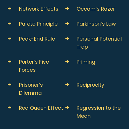
Network Effects
Occam’s Razor
Pareto Principle
Parkinson’s Law
Peak-End Rule
Personal Potential
Trap
Porter’s Five
Priming
Forces
Prisoner’s
Reciprocity
Dilemma
Red Queen Effect
Regression to the
Mean