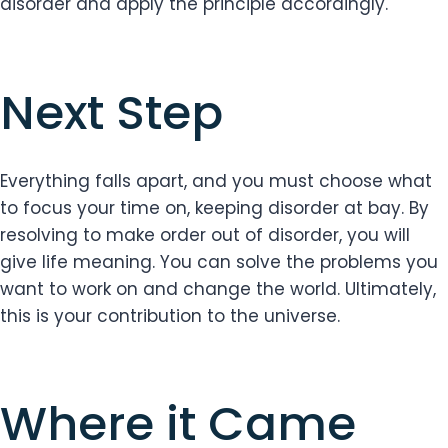
disorder and apply the principle accordingly.
Next Step
Everything falls apart, and you must choose what
to focus your time on, keeping disorder at bay. By
resolving to make order out of disorder, you will
give life meaning. You can solve the problems you
want to work on and change the world. Ultimately,
this is your contribution to the universe.
Where it Came