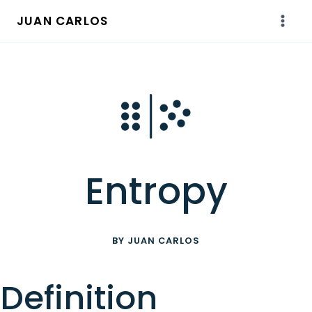
Skip
JUAN CARLOS
to
content
Entropy
BY JUAN CARLOS
Definition