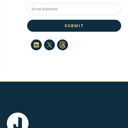
SUBMIT