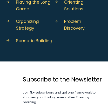
Playing the Long
Orienting
Game
Solutions
Organizing
Problem
Strategy
Discovery
Scenario Building
Subscribe to the Newsletter
Join 1k+ subscribers and get one framework to
sharpen your thinking every other Tuesday
morning.