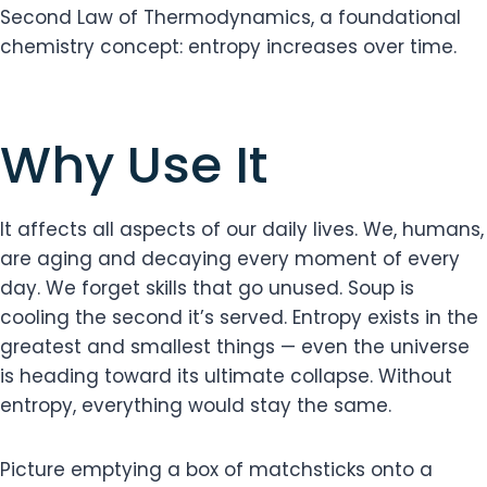
Second Law of Thermodynamics, a foundational
chemistry concept: entropy increases over time.
Why Use It
It affects all aspects of our daily lives. We, humans,
are aging and decaying every moment of every
day. We forget skills that go unused. Soup is
cooling the second it’s served. Entropy exists in the
greatest and smallest things — even the universe
is heading toward its ultimate collapse. Without
entropy, everything would stay the same.
Picture emptying a box of matchsticks onto a